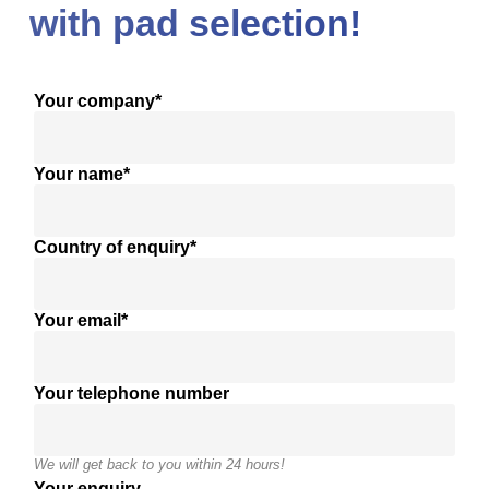
with pad selection!
Your company*
Your name*
Country of enquiry*
Your email*
Your telephone number
We will get back to you within 24 hours!
Your enquiry