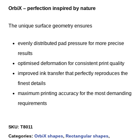
OrbiX – perfection inspired by nature
The unique surface geometry ensures
evenly distributed pad pressure for more precise
results
optimised deformation for consistent print quality
improved ink transfer that perfectly reproduces the
finest details
maximum printing accuracy for the most demanding
requirements
SKU:
T8011
Categories:
OrbiX shapes
,
Rectangular shapes
,