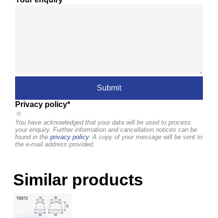
Privacy policy*
You have acknowledged that your data will be used to process
your enquiry. Further information and cancellation notices can be
found in the
privacy policy
. A copy of your message will be sent to
the e-mail address provided.
Similar products