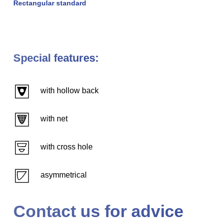
Rectangular standard
Special features:
with hollow back
with net
with cross hole
asymmetrical
Contact us for advice