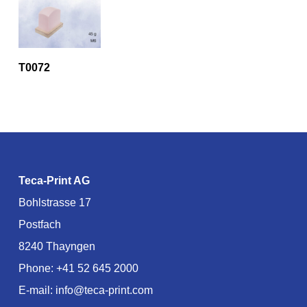
T0072
Teca-Print AG
Bohlstrasse 17
Postfach
8240 Thayngen
Phone:
+41 52 645 2000
E-mail:
info@teca-print.com