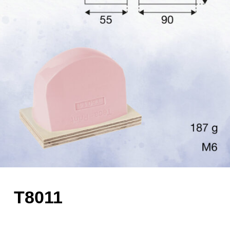
T8011