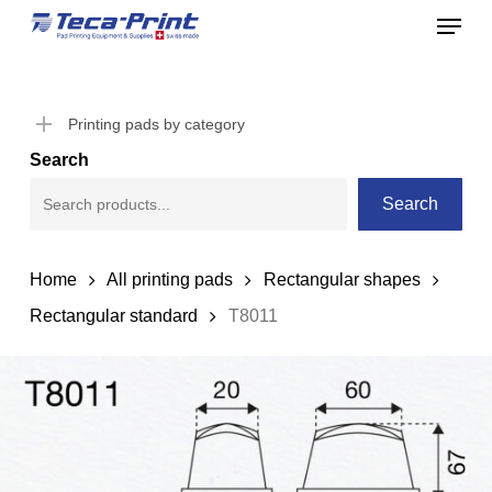
Menu
Skip
to
Close
main
Menu
content
Printing pads by category
Search
Search
Home
All printing pads
Rectangular shapes
Rectangular standard
T8011