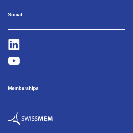
Social
Memberships