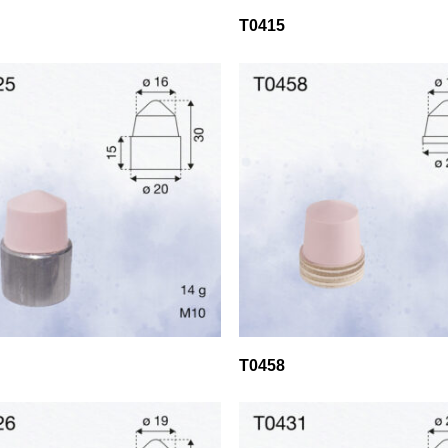
T0415
T0458