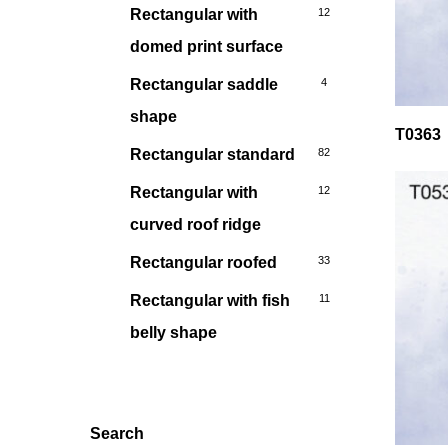
Rectangular with
12
domed print surface
Rectangular saddle
4
shape
T0363
Rectangular standard
82
Rectangular with
12
curved roof ridge
Rectangular roofed
33
Rectangular with fish
11
belly shape
Search