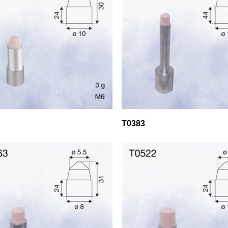
T0383