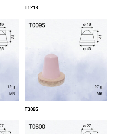
T1213
T0095