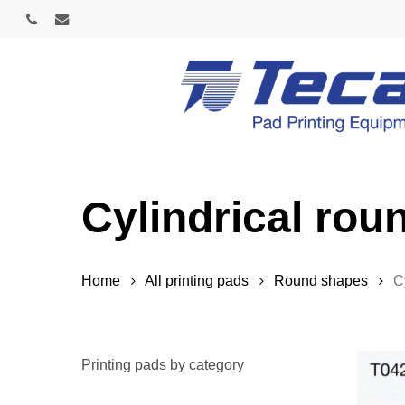
Skip
phone
email
to
main
content
Cylindrical roun
Home
All printing pads
Round shapes
C
Printing pads by category