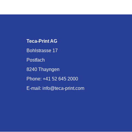
Teca-Print AG
Bohlstrasse 17
Postfach
8240 Thayngen
Phone:
+41 52 645 2000
E-mail:
info@teca-print.com