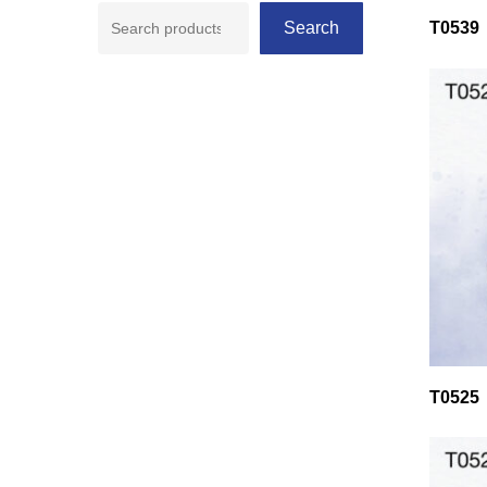
Search
T0539
T0525