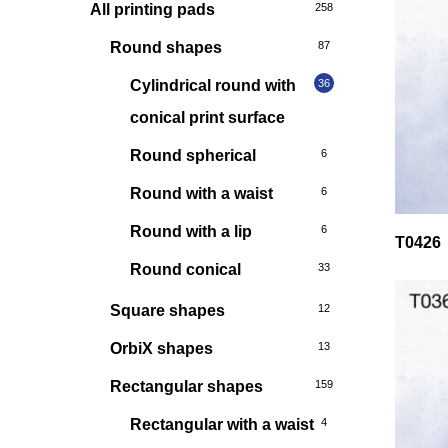
All printing pads
258
Round shapes
87
Cylindrical round with
36
conical print surface
Round spherical
6
Round with a waist
6
Round with a lip
6
T0426
Round conical
33
Square shapes
12
OrbiX shapes
13
Rectangular shapes
159
Rectangular with a waist
4