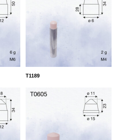
T1189