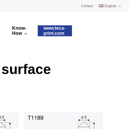
Contact
English
Deutsch
Know-
www.teca-
Français
How
print.com
omised printing pads
Silicone qualities
images
ry printing pads
Pad shapes
 surface