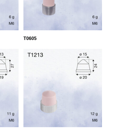
T0605