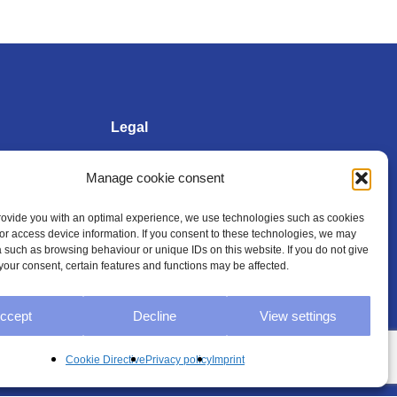
Legal
Manage cookie consent
Imprint
provide you with an optimal experience, we use technologies such as cookies
/or access device information. If you consent to these technologies, we may
Privacy policy
 such as browsing behaviour or unique IDs on this website. If you do not give
your consent, certain features and functions may be affected.
General Terms and
Conditions
ccept
Decline
View settings
Cookie Directive (EU)
Cookie Directive
Privacy policy
Imprint