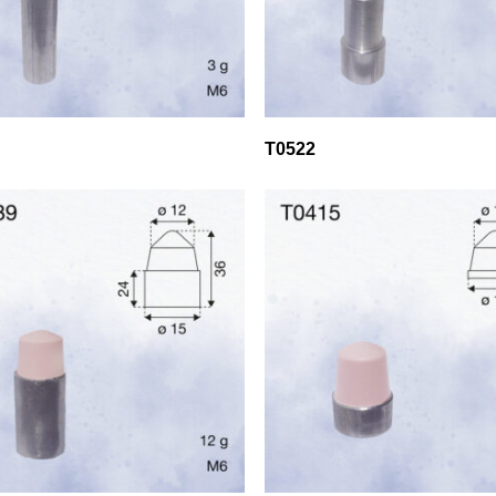
T0522