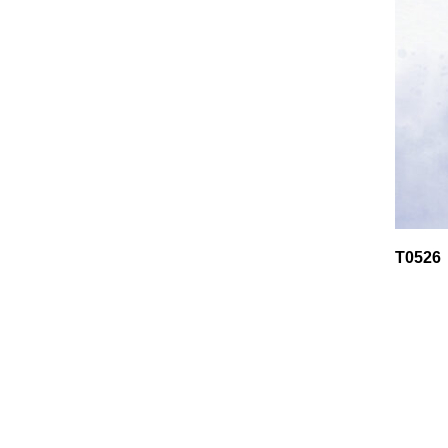
T0526