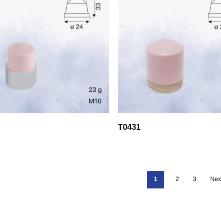
T0431
1
2
3
Nex