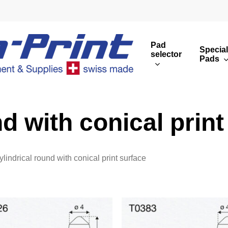
Pad
Special
selector
Pads
Round print images
Cust
Rectangular print 
Rota
d with conical print
Overview
ylindrical round with conical print surface