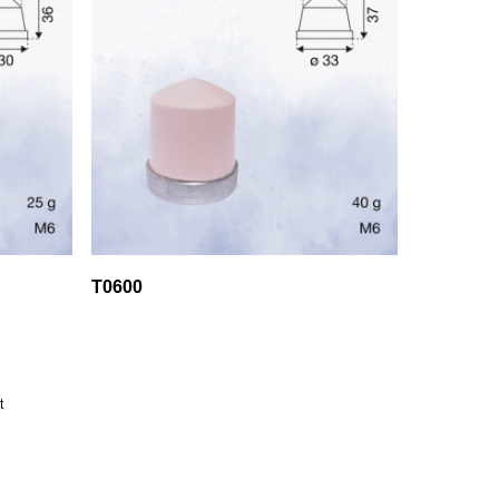
T0600
t