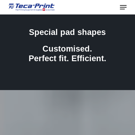
Menu
Skip
to
Close
main
Menu
Special
pad
shapes
content
Customised.
Perfect
fit.
Efficient.