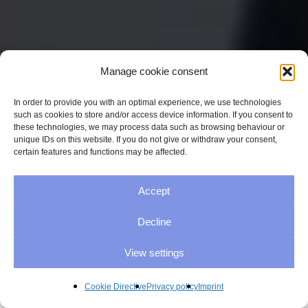
Manage cookie consent
In order to provide you with an optimal experience, we use technologies
such as cookies to store and/or access device information. If you consent to
these technologies, we may process data such as browsing behaviour or
unique IDs on this website. If you do not give or withdraw your consent,
certain features and functions may be affected.
Accept
Decline
View settings
Cookie Directive
Privacy policy
Imprint