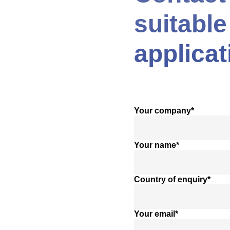
suitable
applicat
Your company*
Your name*
Country of enquiry*
Your email*