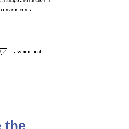
oth
shape
and
function
in
n
environments.
asymmetrical
 the