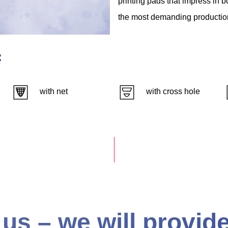
printing
pads
that
impress
in
b
the
most
demanding
productio
:
with net
with cross hole
us – we will provide