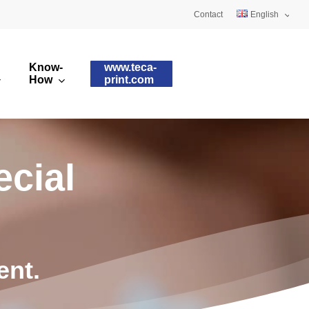
Contact
English
Deutsch
Know-
www.teca-
Français
How
print.com
omised printing pads
Silicone qualities
images
ry printing pads
Pad shapes
e
c
i
a
l
e
n
t
.