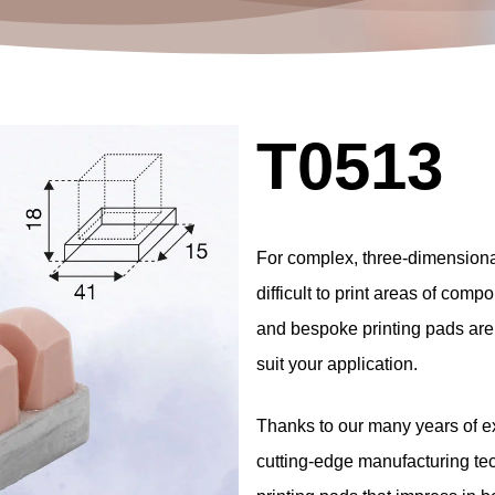
T0513
For
complex,
three-dimension
difficult
to
print
areas
of
compo
and
bespoke
printing
pads
are
suit
your
application.
Thanks
to
our
many
years
of
e
cutting-edge
manufacturing
te