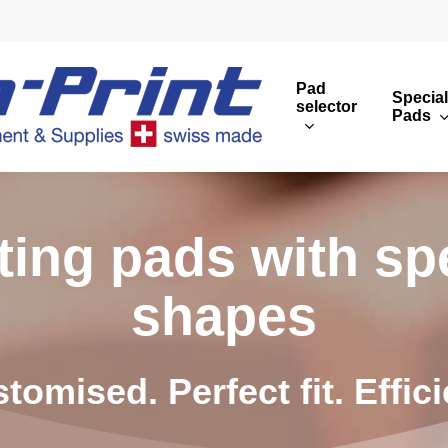
Pad
Special
selector
Pads
Round print images
Cust
Rectangular print 
Rota
t
i
n
g
p
a
d
s
w
i
t
h
s
p
Overview
s
h
a
p
e
s
s
t
o
m
i
s
e
d
.
P
e
r
f
e
c
t
f
i
t
.
E
f
f
i
c
i