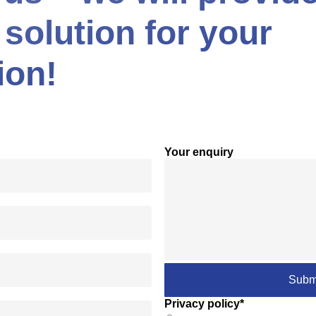
 solution for your
ion!
Your enquiry
Privacy policy*