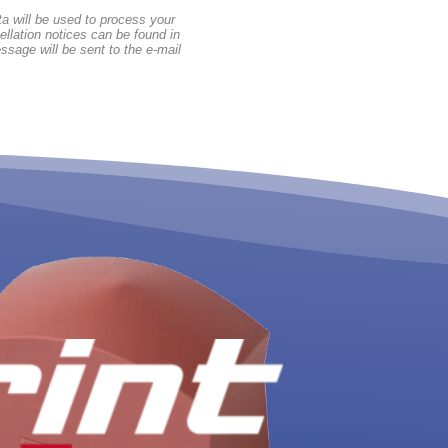
a will be used to process your
ellation notices can be found in
ssage will be sent to the e-mail