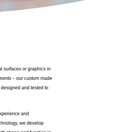
al
surfaces
or
graphics
in
nents
–
our
custom
made
designed
and
tested
to
xperience
and
chnology,
we
develop