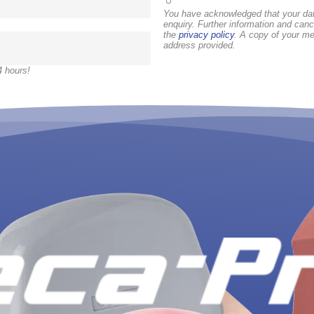
You have acknowledged that your dat
enquiry. Further information and canc
the
privacy policy
. A copy of your me
address provided.
4 hours!