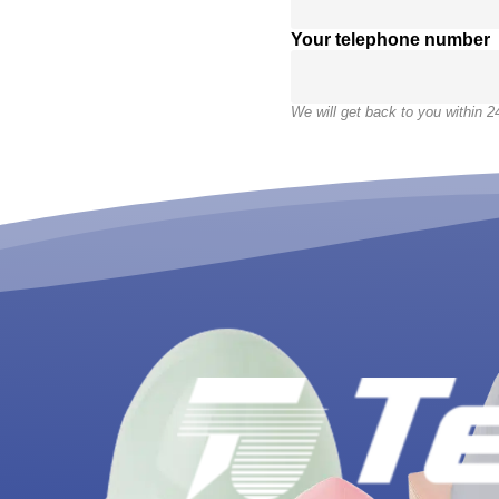
Your telephone number
We will get back to you within 2