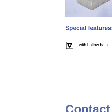
Special features
with hollow back
Contact 