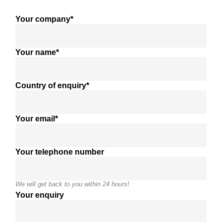
Your company*
Your name*
Country of enquiry*
Your email*
Your telephone number
We will get back to you within 24 hours!
Your enquiry