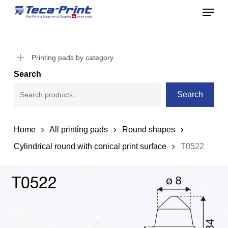
Menu
Skip
to
Close
main
Menu
content
Printing pads by category
Search
Search
Home
All printing pads
Round shapes
Cylindrical round with conical print surface
T0522