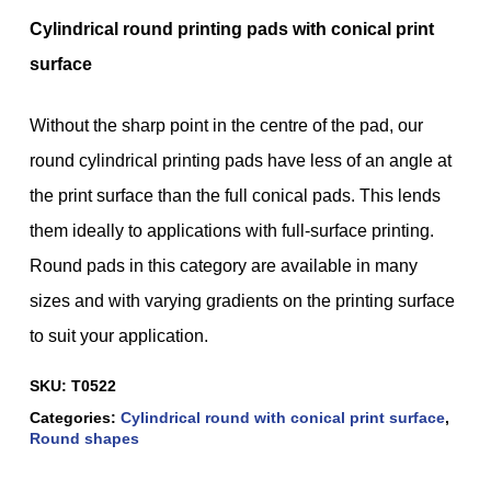
Cylindrical round printing pads with conical print
surface
Without the sharp point in the centre of the pad, our
round cylindrical printing pads have less of an angle at
the print surface than the full conical pads. This lends
them ideally to applications with full-surface printing.
Round pads in this category are available in many
sizes and with varying gradients on the printing surface
to suit your application.
SKU:
T0522
Categories:
Cylindrical round with conical print surface
,
Round shapes