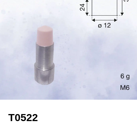
T0522