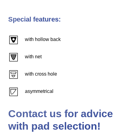
Special features:
with hollow back
with net
with cross hole
asymmetrical
Contact us for advice
with pad selection!