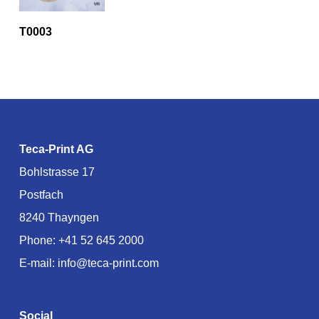
T0003
Teca-Print AG
Bohlstrasse 17
Postfach
8240 Thayngen
Phone:
+41 52 645 2000
E-mail:
info@teca-print.com
Social