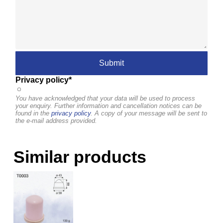
Privacy policy*
You have acknowledged that your data will be used to process
your enquiry. Further information and cancellation notices can be
found in the
privacy policy
. A copy of your message will be sent to
the e-mail address provided.
Similar products