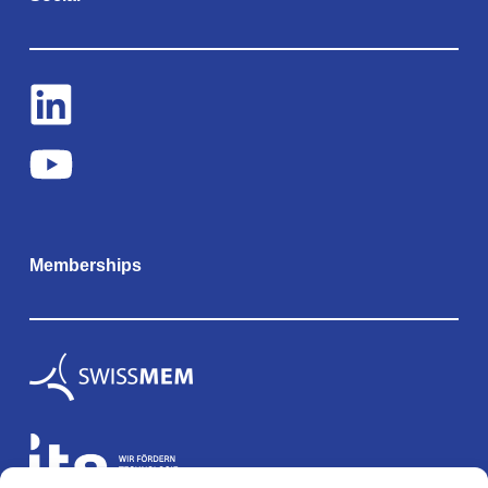
Memberships