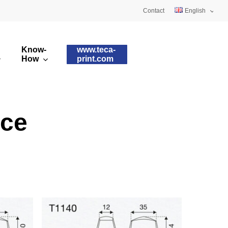
Contact
English
Deutsch
Know-
www.teca-
Français
How
print.com
omised printing pads
Silicone qualities
images
ry printing pads
Pad shapes
ace