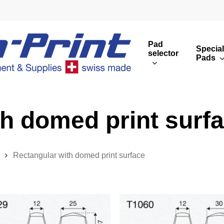
Pad
Special
selector
Pads
Round print images
Cust
Rectangular print 
Rota
th domed print surf
Overview
Rectangular with domed print surface