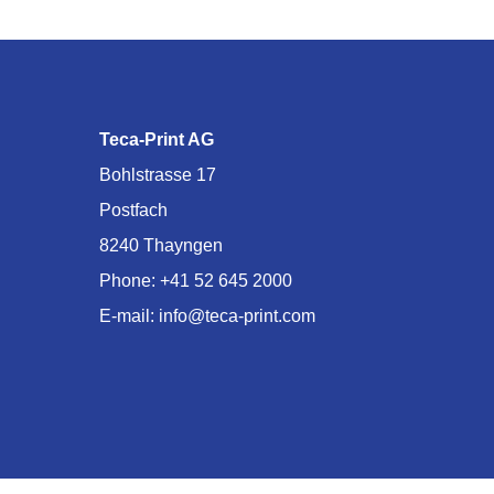
Teca-Print AG
Bohlstrasse 17
Postfach
8240 Thayngen
Phone:
+41 52 645 2000
E-mail:
info@teca-print.com