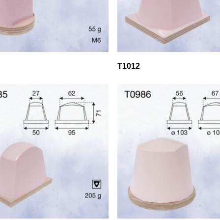
T1012