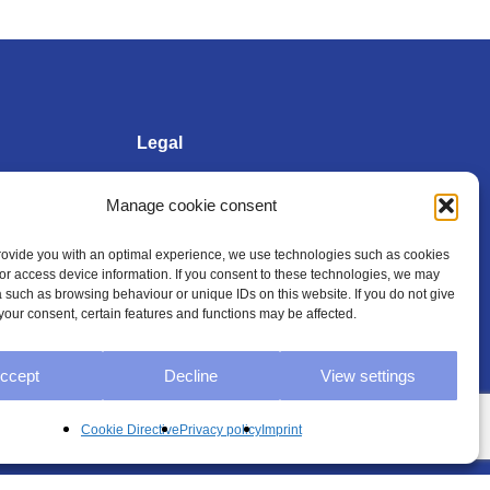
Legal
Manage cookie consent
Imprint
provide you with an optimal experience, we use technologies such as cookies
/or access device information. If you consent to these technologies, we may
Privacy policy
 such as browsing behaviour or unique IDs on this website. If you do not give
your consent, certain features and functions may be affected.
General Terms and
Conditions
ccept
Decline
View settings
Cookie Directive (EU)
Cookie Directive
Privacy policy
Imprint