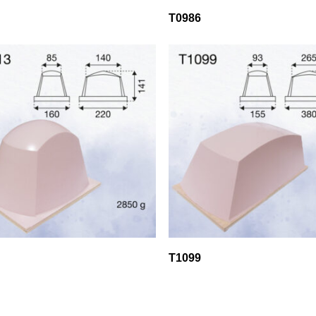
T0986
T1099