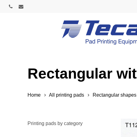
Skip
phone
email
to
main
content
Rectangular wi
Home
All printing pads
Rectangular shapes
Printing pads by category