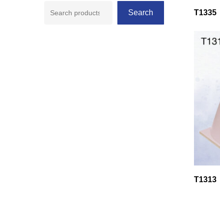
Search
T1335
T1313