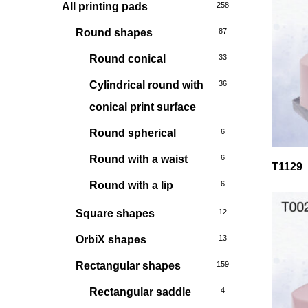
All printing pads
258
Round shapes
87
Round conical
33
Cylindrical round with
36
conical print surface
Round spherical
6
Round with a waist
6
T1129
Round with a lip
6
Square shapes
12
OrbiX shapes
13
Rectangular shapes
159
Rectangular saddle
4