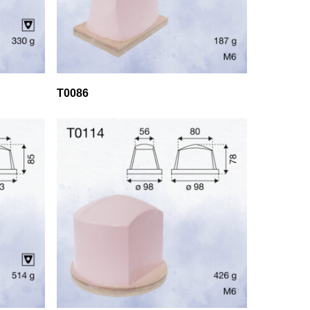
T0086