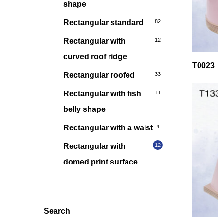
shape
Rectangular standard
82
Rectangular with
12
curved roof ridge
T0023
Rectangular roofed
33
Rectangular with fish
11
belly shape
Rectangular with a waist
4
Rectangular with
12
domed print surface
Search