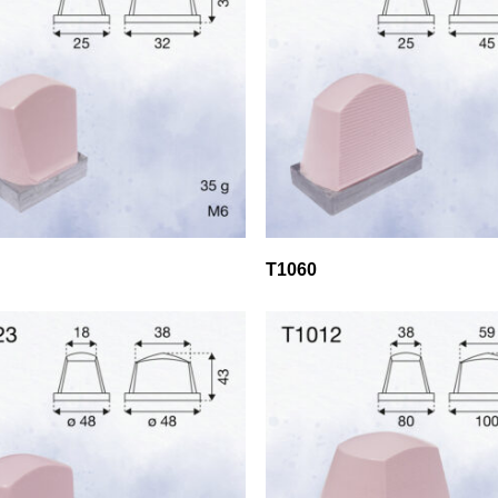
T1060