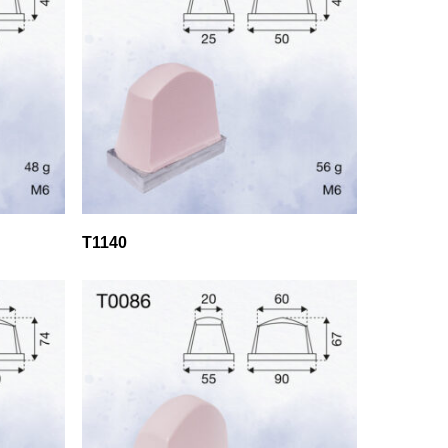
T1140