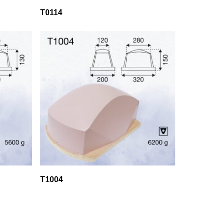
T0114
T1004