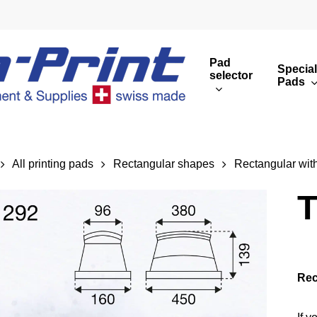
Pad
Special
selector
Pads
Round print images
Cust
Rectangular print 
Rota
All printing pads
Rectangular shapes
Rectangular with
Overview
T
Rec