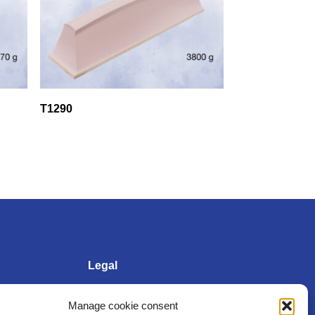
T1290
Legal
Manage cookie consent