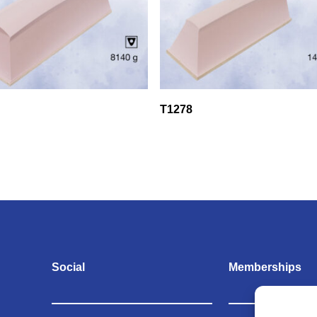
T1278
Social
Memberships