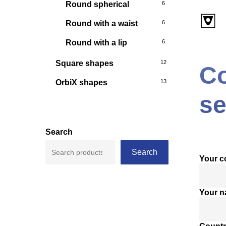
Round spherical
6
Round with a waist
6
Round with a lip
6
Square shapes
12
Co
OrbiX shapes
13
se
Search
Search
Your 
Your 