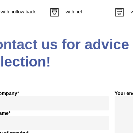
with hollow back
with net
w
ntact us for advice
lection!
company*
Your en
name*