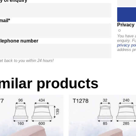
y of enquiry*
mail*
Privacy 
You have a
elephone number
enquiry. F
privacy pol
address pr
et back to you within 24 hours!
milar products