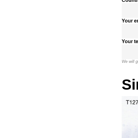
Countr
Your e
Your t
We will g
Si