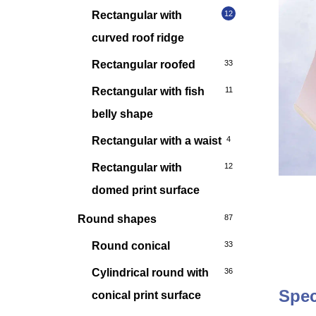
Rectangular with
12
curved roof ridge
Rectangular roofed
33
Rectangular with fish
11
belly shape
Rectangular with a waist
4
Rectangular with
12
domed print surface
Round shapes
87
Round conical
33
Cylindrical round with
36
Spec
conical print surface