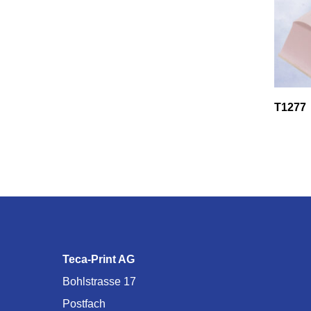
T1277
Teca-Print AG
Bohlstrasse 17
Postfach