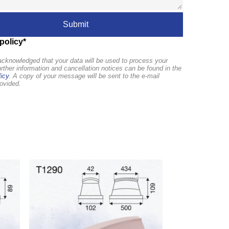
policy*
cknowledged that your data will be used to process your
urther information and cancellation notices can be found in the
icy
. A copy of your message will be sent to the e-mail
ovided.