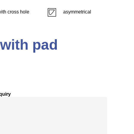
ith cross hole
asymmetrical
 with pad
quiry