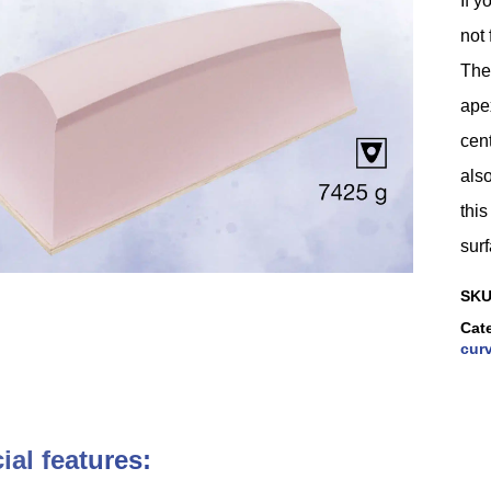
If y
not 
The
ape
cent
als
thi
surf
SK
Cat
curv
ial features: