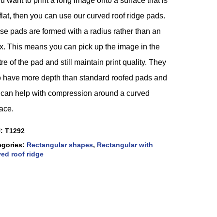
ou want to print a long image onto a surface that is
flat, then you can use our curved roof ridge pads.
se pads are formed with a radius rather than an
x. This means you can pick up the image in the
re of the pad and still maintain print quality. They
o have more depth than standard roofed pads and
s can help with compression around a curved
ace.
U:
T1292
egories:
Rectangular shapes
,
Rectangular with
ed roof ridge