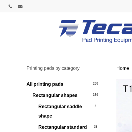
Skip
phone
email
to
main
content
Printing pads by category
Home
All printing pads
258
Rectangular shapes
159
Rectangular saddle
4
shape
Rectangular standard
82