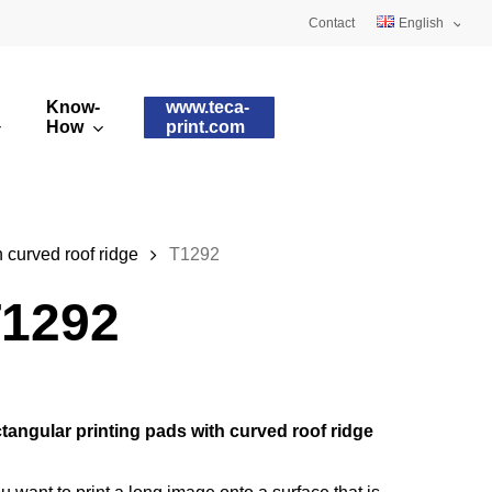
Contact
English
Deutsch
Know-
www.teca-
Français
How
print.com
omised printing pads
Silicone qualities
images
ry printing pads
Pad shapes
 curved roof ridge
T1292
1292
tangular printing pads with curved roof ridge