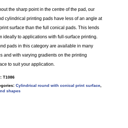
out the sharp point in the centre of the pad, our
d cylindrical printing pads have less of an angle at
print surface than the full conical pads. This lends
 ideally to applications with full-surface printing.
nd pads in this category are available in many
s and with varying gradients on the printing
ace to suit your application.
U:
T1086
egories:
Cylindrical round with conical print surface
,
nd shapes