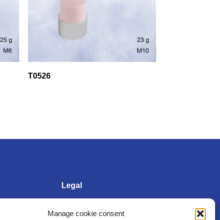
T0526
Legal
Manage cookie consent