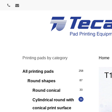
Skip
phone
email
to
main
content
Printing pads by category
Home
All printing pads
258
Round shapes
87
Round conical
33
Cylindrical round with
36
conical print surface