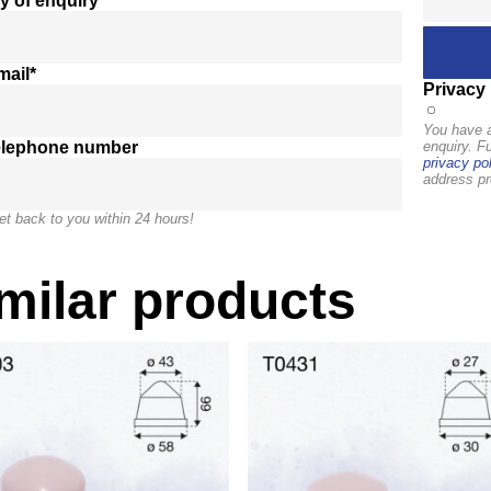
y of enquiry*
mail*
Privacy 
You have a
elephone number
enquiry. F
privacy pol
address pr
et back to you within 24 hours!
milar products