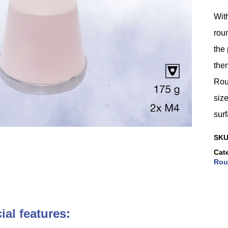
With
roun
the 
them
Rou
size
surf
SK
Cat
Rou
ial features: