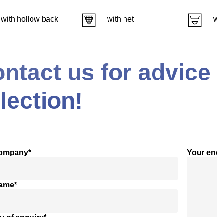
with hollow back
with net
w
ntact us for advice
lection!
company*
Your en
name*