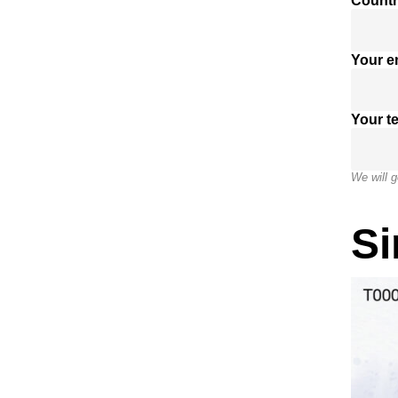
Countr
Your e
Your t
We will g
Si