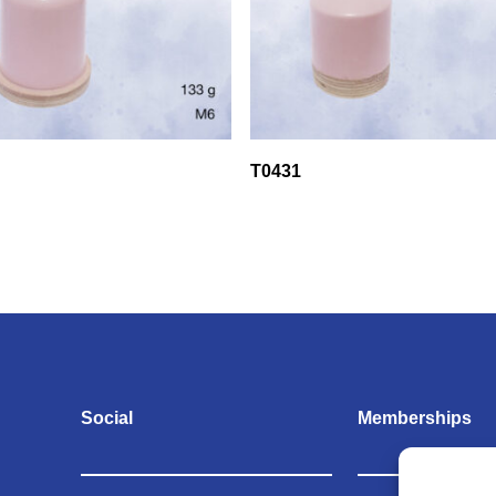
T0431
Social
Memberships