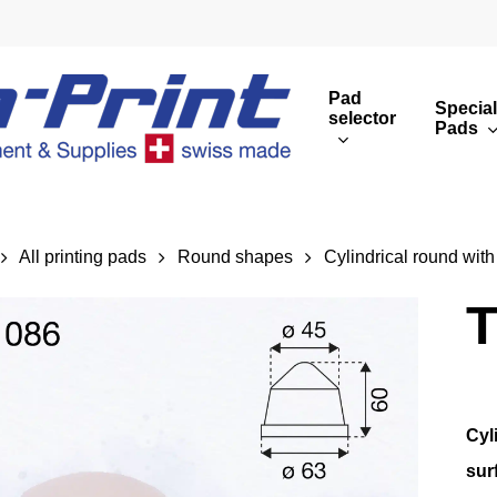
Pad
Special
selector
Pads
Round print images
Cust
Rectangular print 
Rota
All printing pads
Round shapes
Cylindrical round with
Overview
T
Cyl
sur