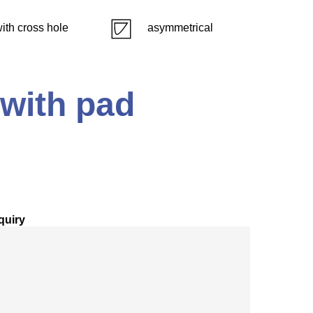
ith cross hole
asymmetrical
 with pad
quiry