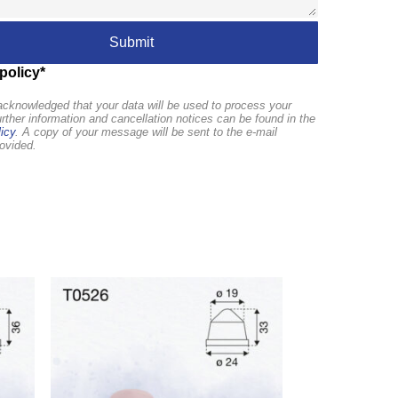
policy*
cknowledged that your data will be used to process your
urther information and cancellation notices can be found in the
icy
. A copy of your message will be sent to the e-mail
ovided.