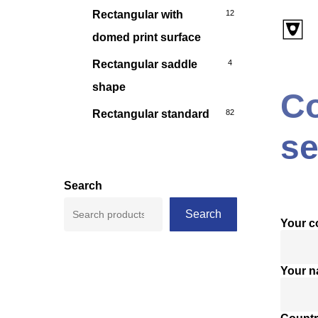
Rectangular with
12
domed print surface
Rectangular saddle
4
shape
Co
Rectangular standard
82
se
Search
Search
Your 
Your 