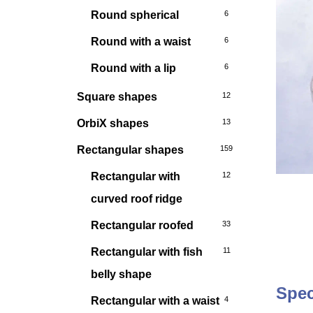
Round spherical
6
Round with a waist
6
Round with a lip
6
Square shapes
12
OrbiX shapes
13
Rectangular shapes
159
Rectangular with
12
curved roof ridge
Rectangular roofed
33
Rectangular with fish
11
belly shape
Spec
Rectangular with a waist
4