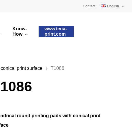
Contact
English
Deutsch
Know-
www.teca-
Français
How
print.com
omised printing pads
Silicone qualities
images
ry printing pads
Pad shapes
 conical print surface
T1086
1086
indrical round printing pads with conical print
face