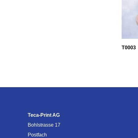
T0003
Teca-Print AG
Bohlstrasse 17
Postfach