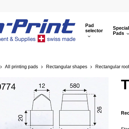
Pad
Special
selector
Pads
Round print images
Cust
Rectangular print 
Rota
All printing pads
Rectangular shapes
Rectangular roo
Overview
T
Rec