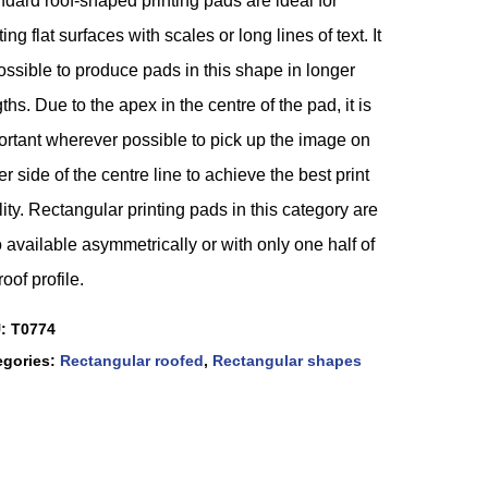
dard roof-shaped printing pads are ideal for
ting flat surfaces with scales or long lines of text. It
ossible to produce pads in this shape in longer
ths. Due to the apex in the centre of the pad, it is
ortant wherever possible to pick up the image on
er side of the centre line to achieve the best print
ity. Rectangular printing pads in this category are
 available asymmetrically or with only one half of
roof profile.
U:
T0774
egories:
Rectangular roofed
,
Rectangular shapes