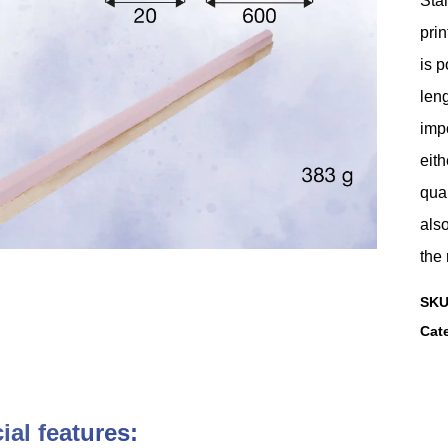
Stan
prin
is p
leng
imp
eith
qual
also
the 
SK
Cat
ial features: