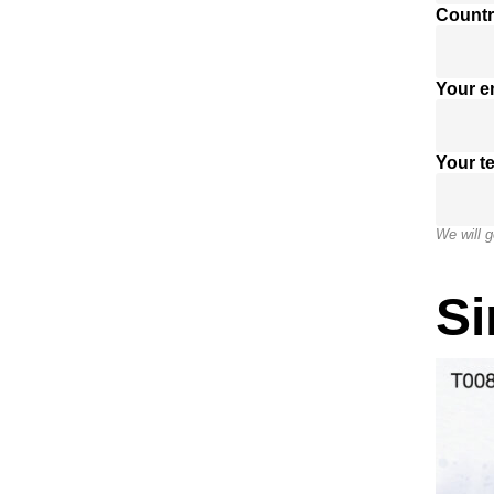
Countr
Your e
Your t
We will g
Si