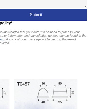
policy*
cknowledged that your data will be used to process your
urther information and cancellation notices can be found in the
icy
. A copy of your message will be sent to the e-mail
ovided.