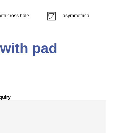
ith cross hole
asymmetrical
 with pad
quiry