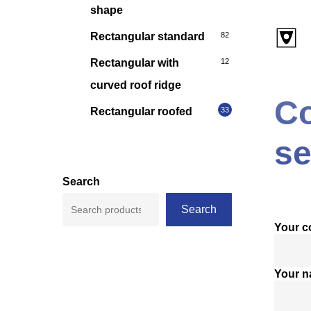
shape
Rectangular standard
82
Rectangular with
12
curved roof ridge
Co
Rectangular roofed
33
se
Search
Search
Your 
Your 