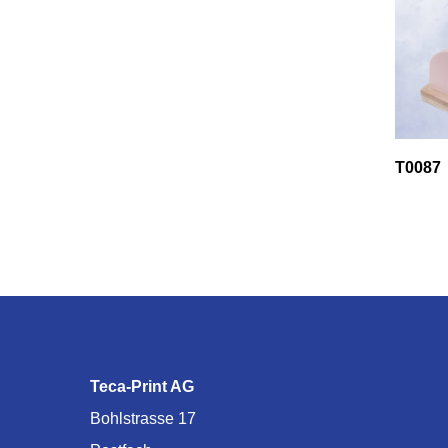
T0087
Teca-Print AG
Bohlstrasse 17