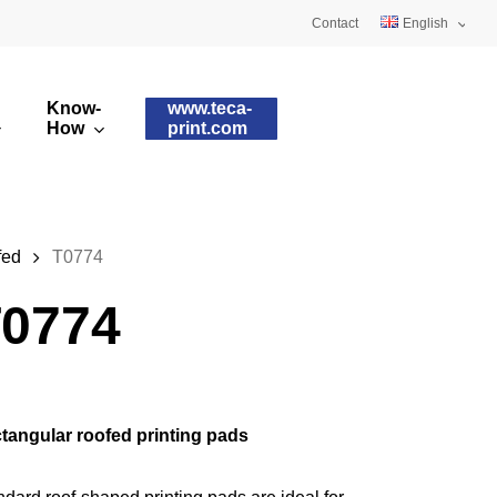
Contact
English
Deutsch
Know-
www.teca-
Français
How
print.com
omised printing pads
Silicone qualities
images
ry printing pads
Pad shapes
fed
T0774
0774
tangular roofed printing pads