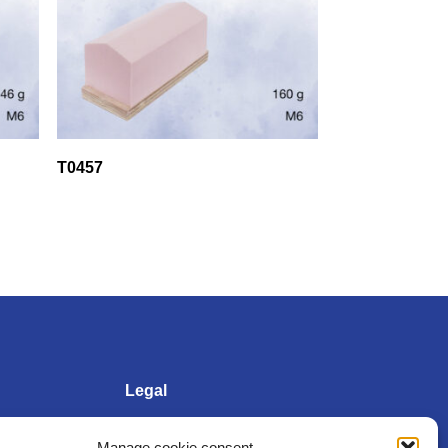
T0457
Legal
Manage cookie consent