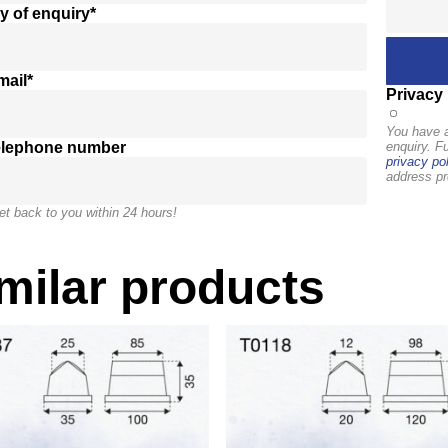
y of enquiry*
mail*
Privacy 
You have a
elephone number
enquiry. F
privacy pol
address pr
et back to you within 24 hours!
milar products