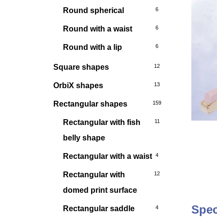
Round spherical
6
Round with a waist
6
Round with a lip
6
Square shapes
12
OrbiX shapes
13
Rectangular shapes
159
Rectangular with fish
11
belly shape
Rectangular with a waist
4
Rectangular with
12
domed print surface
Spec
Rectangular saddle
4