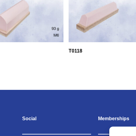
T0118
Social
Memberships