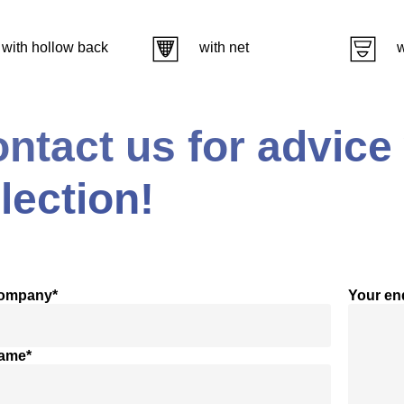
with hollow back
with net
w
ntact us for advice
lection!
company*
Your en
name*