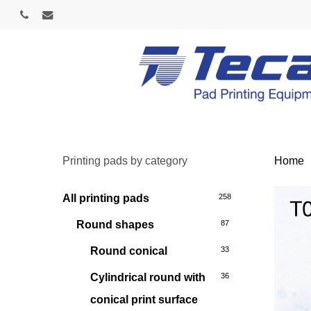
Skip
phone
email
to
main
content
Printing pads by category
Home
All printing pads
258
Round shapes
87
Round conical
33
Cylindrical round with
36
conical print surface