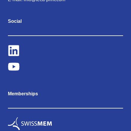
Social
Memberships