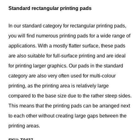
Standard rectangular printing pads
In our standard category for rectangular printing pads,
you will find numerous printing pads for a wide range of
applications. With a mostly flatter surface, these pads
are also suitable for full-surface printing and are ideal
for printing larger graphics. Our pads in the standard
category are also very often used for multi-colour
printing, as the printing area is relatively large
compared to the base size due to the rather steep sides.
This means that the printing pads can be arranged next
to each other without creating large gaps between the
printing areas.
SKU:
T0437