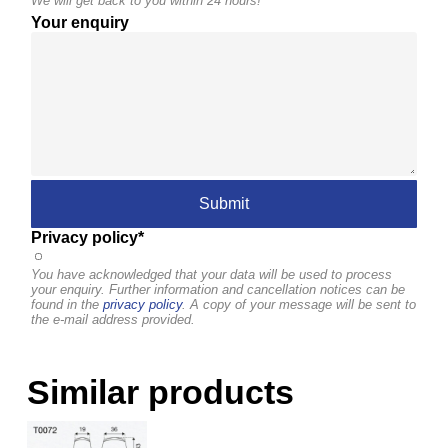
We will get back to you within 24 hours!
Your enquiry
Privacy policy*
You have acknowledged that your data will be used to process
your enquiry. Further information and cancellation notices can be
found in the
privacy policy
. A copy of your message will be sent to
the e-mail address provided.
Similar products