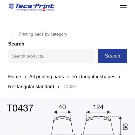
Menu
Skip
to
Close
main
Menu
content
Printing pads by category
Search
Search
Home
All printing pads
Rectangular shapes
Rectangular standard
T0437