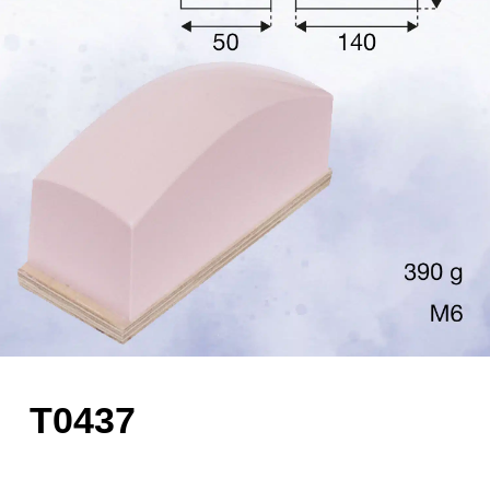
T0437