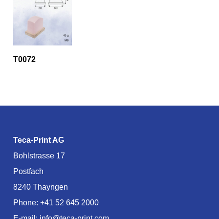
T0072
Teca-Print AG
Bohlstrasse 17
Postfach
8240 Thayngen
Phone:
+41 52 645 2000
E-mail:
info@teca-print.com