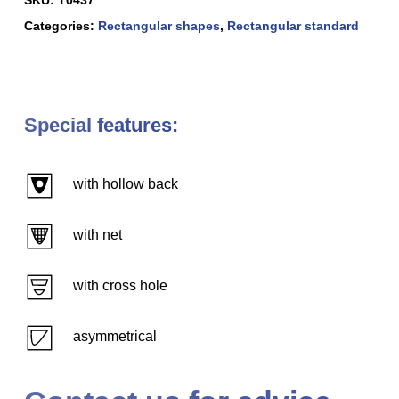
Categories:
Rectangular shapes
,
Rectangular standard
Special features:
with hollow back
with net
with cross hole
asymmetrical