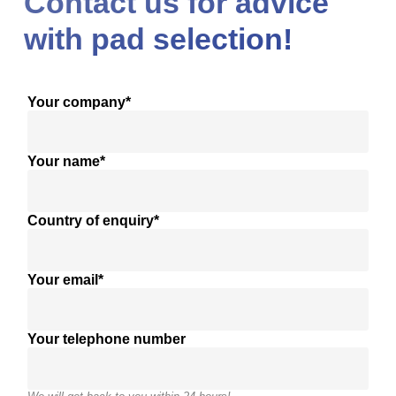
Contact us for advice
with pad selection!
Your company*
Your name*
Country of enquiry*
Your email*
Your telephone number