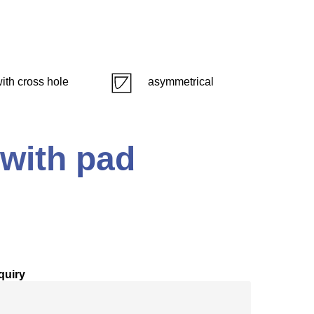
ith cross hole
asymmetrical
 with pad
quiry