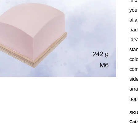
In o
you 
of a
pads
idea
stan
colo
comp
side
arra
gap
SK
Cat