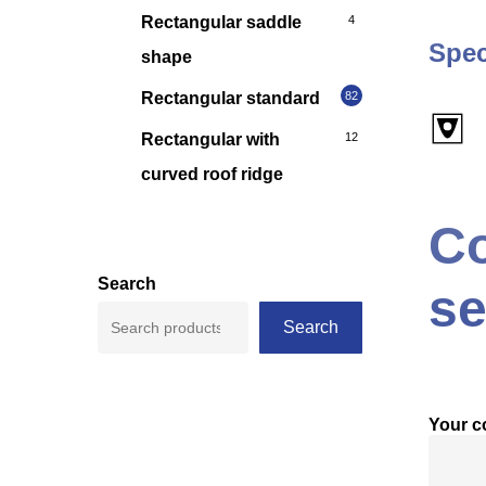
Rectangular saddle
4
Spec
shape
Rectangular standard
82
Rectangular with
12
curved roof ridge
Co
Search
se
Search
Your 