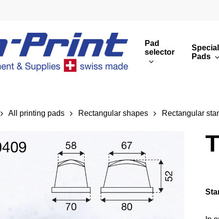
Pad
Special
selector
Pads
Round print images
Cust
Rectangular print 
Rota
All printing pads
Rectangular shapes
Rectangular sta
Overview
T
Sta