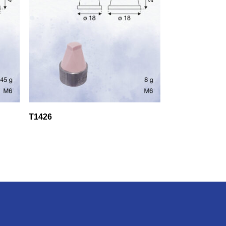
T1426