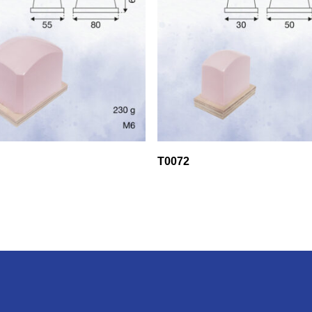
T0072