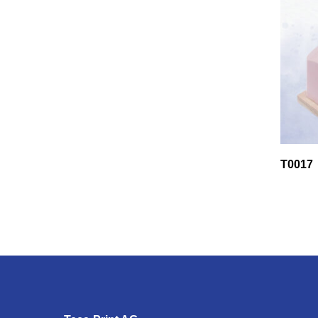
T0017