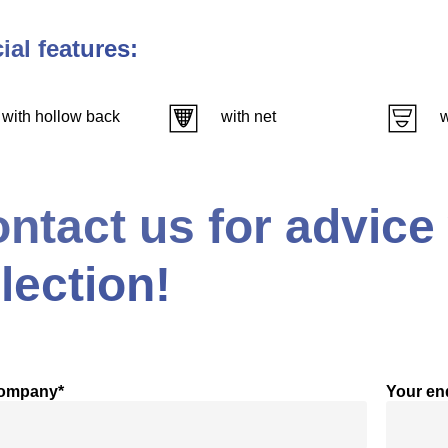
ial features:
with hollow back
with net
w
ntact us for advice
lection!
company*
Your en