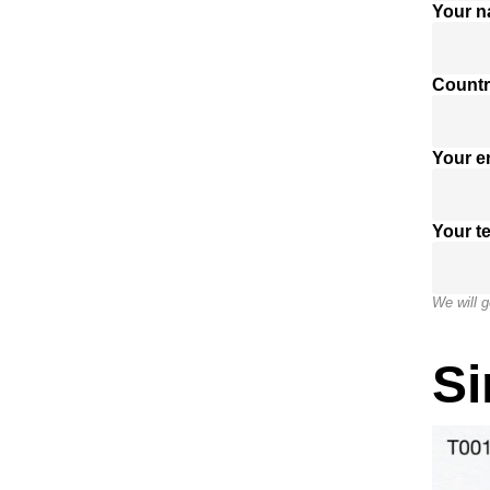
Your 
Countr
Your e
Your t
We will g
Si