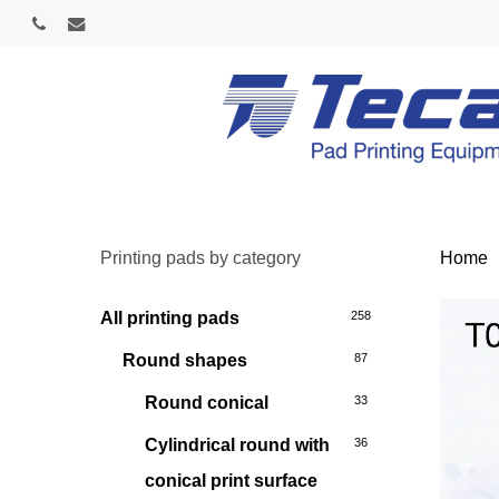
Skip
phone
email
to
main
content
Printing pads by category
Home
All printing pads
258
Round shapes
87
Round conical
33
Cylindrical round with
36
conical print surface