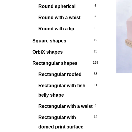
Round spherical
6
Round with a waist
6
Round with a lip
6
Square shapes
12
OrbiX shapes
13
Rectangular shapes
159
Rectangular roofed
33
Rectangular with fish
11
belly shape
Rectangular with a waist
4
Rectangular with
12
domed print surface