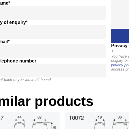
name*
y of enquiry*
mail*
Privacy 
You have a
elephone number
enquiry. F
privacy pol
address pr
et back to you within 24 hours!
milar products