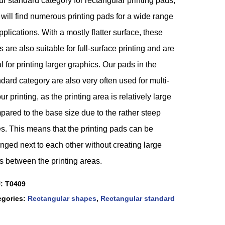
ur standard category for rectangular printing pads,
will find numerous printing pads for a wide range
pplications. With a mostly flatter surface, these
 are also suitable for full-surface printing and are
l for printing larger graphics. Our pads in the
dard category are also very often used for multi-
ur printing, as the printing area is relatively large
ared to the base size due to the rather steep
s. This means that the printing pads can be
nged next to each other without creating large
s between the printing areas.
U:
T0409
egories:
Rectangular shapes
,
Rectangular standard