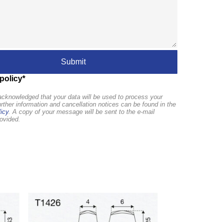
policy*
cknowledged that your data will be used to process your
urther information and cancellation notices can be found in the
icy
. A copy of your message will be sent to the e-mail
ovided.