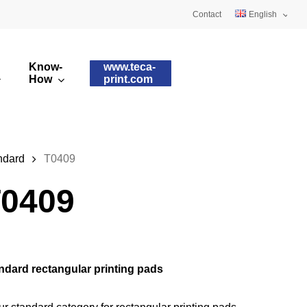
Contact
English
Deutsch
Know-
www.teca-
Français
How
print.com
omised printing pads
Silicone qualities
images
ry printing pads
Pad shapes
ndard
T0409
0409
ndard rectangular printing pads