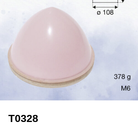
T0328