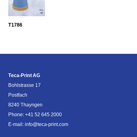
T1786
Teca-Print AG
Bohlstrasse 17
Postfach
8240 Thayngen
Phone:
+41 52 645 2000
E-mail:
info@teca-print.com