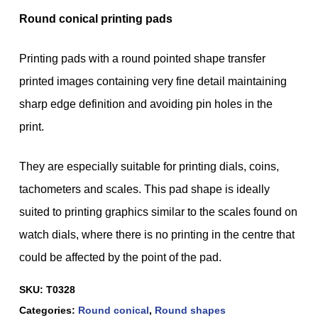
Round conical printing pads
Printing pads with a round pointed shape transfer
printed images containing very fine detail maintaining
sharp edge definition and avoiding pin holes in the
print.
They are especially suitable for printing dials, coins,
tachometers and scales. This pad shape is ideally
suited to printing graphics similar to the scales found on
watch dials, where there is no printing in the centre that
could be affected by the point of the pad.
SKU:
T0328
Categories:
Round conical
,
Round shapes