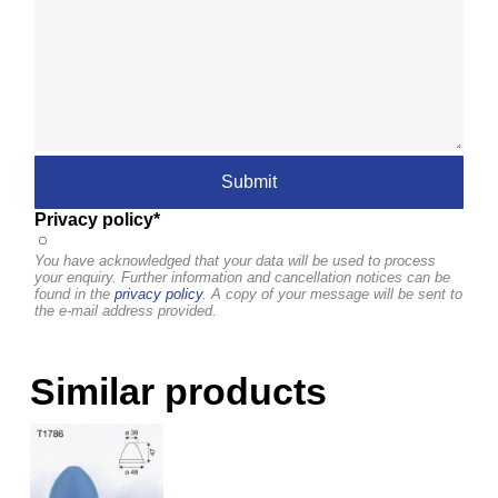
Privacy policy*
You have acknowledged that your data will be used to process
your enquiry. Further information and cancellation notices can be
found in the
privacy policy
. A copy of your message will be sent to
the e-mail address provided.
Similar products