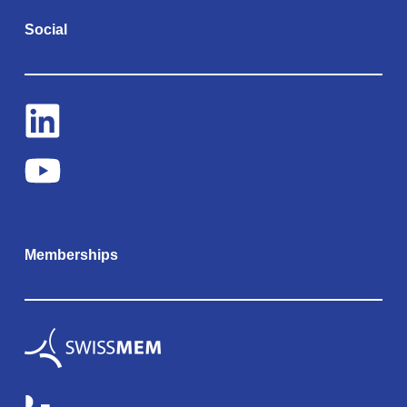
Social
Memberships