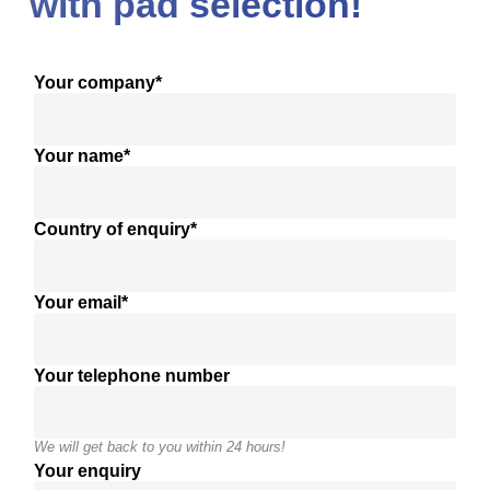
with pad selection!
Your company*
Your name*
Country of enquiry*
Your email*
Your telephone number
We will get back to you within 24 hours!
Your enquiry