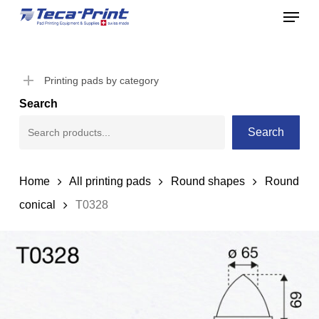
Menu
Skip
to
Close
main
Menu
content
Printing pads by category
Search
Search
Home
All printing pads
Round shapes
Round
conical
T0328