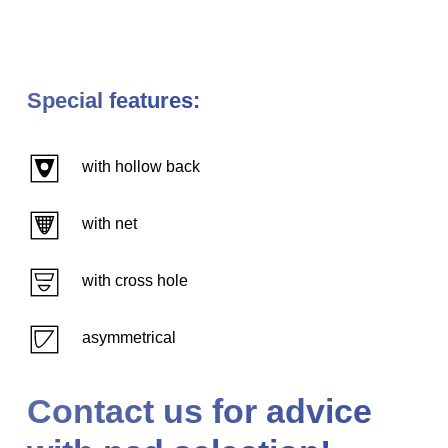
Special features:
with hollow back
with net
with cross hole
asymmetrical
Contact us for advice