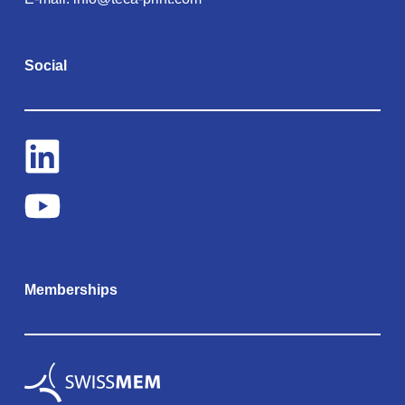
Social
Memberships