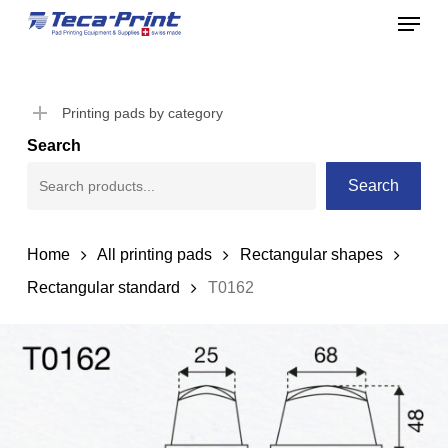
Menu
Skip
to
Close
main
Menu
content
Printing pads by category
Search
Search
Home
All printing pads
Rectangular shapes
Rectangular standard
T0162