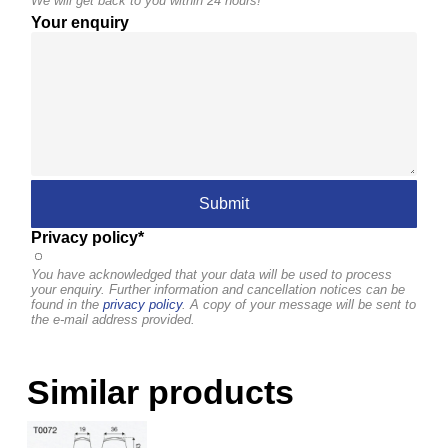
We will get back to you within 24 hours!
Your enquiry
Privacy policy*
You have acknowledged that your data will be used to process
your enquiry. Further information and cancellation notices can be
found in the
privacy policy
. A copy of your message will be sent to
the e-mail address provided.
Similar products