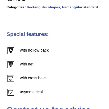
Categories:
Rectangular shapes
,
Rectangular standard
Special features:
with hollow back
with net
with cross hole
asymmetrical