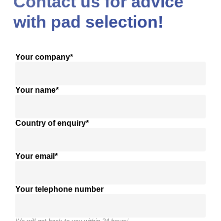
Contact us for advice
with pad selection!
Your company*
Your name*
Country of enquiry*
Your email*
Your telephone number