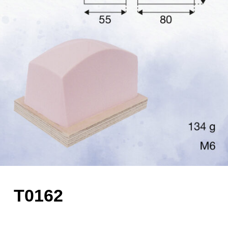
T0162