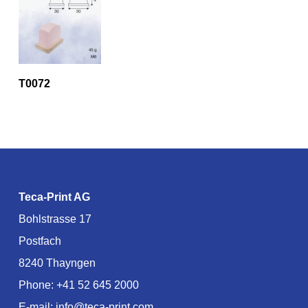
T0072
Teca-Print AG
Bohlstrasse 17
Postfach
8240 Thayngen
Phone:
+41 52 645 2000
E-mail:
info@teca-print.com