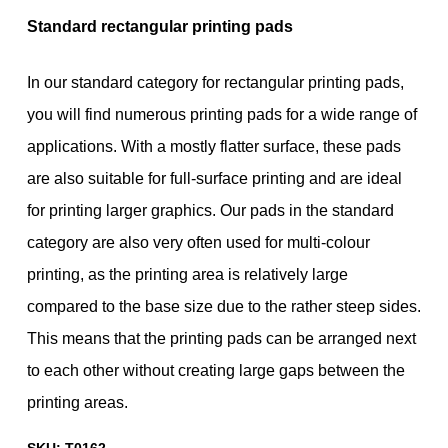
Standard rectangular printing pads
In our standard category for rectangular printing pads,
you will find numerous printing pads for a wide range of
applications. With a mostly flatter surface, these pads
are also suitable for full-surface printing and are ideal
for printing larger graphics. Our pads in the standard
category are also very often used for multi-colour
printing, as the printing area is relatively large
compared to the base size due to the rather steep sides.
This means that the printing pads can be arranged next
to each other without creating large gaps between the
printing areas.
SKU:
T0162