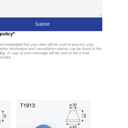
policy*
cknowledged that your data will be used to process your
urther information and cancellation notices can be found in the
icy
. A copy of your message will be sent to the e-mail
ovided.