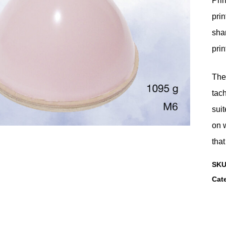
Prin
prin
shar
prin
They
tac
suit
on w
that
SK
Cat