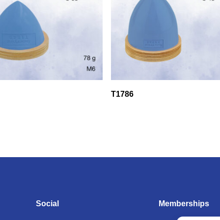
T1786
Social
Memberships