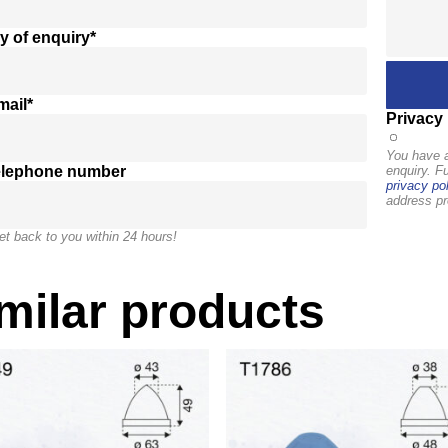
y of enquiry*
mail*
Privacy 
You have a
elephone number
enquiry. F
privacy pol
address pr
et back to you within 24 hours!
milar products