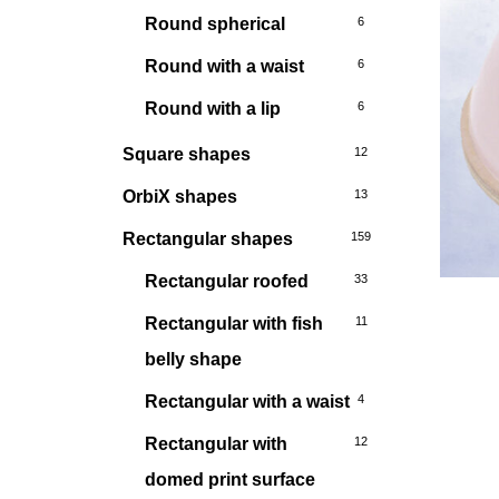
Round spherical
6
Round with a waist
6
Round with a lip
6
Square shapes
12
OrbiX shapes
13
Rectangular shapes
159
Rectangular roofed
33
Rectangular with fish
11
belly shape
Rectangular with a waist
4
Rectangular with
12
domed print surface