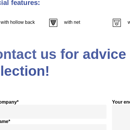
ial features:
with hollow back
with net
w
ntact us for advice
lection!
company*
Your en
name*