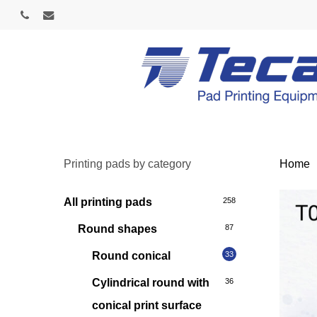
Skip
phone
email
to
main
content
Printing pads by category
Home
All printing pads
258
Round shapes
87
Round conical
33
Cylindrical round with
36
conical print surface