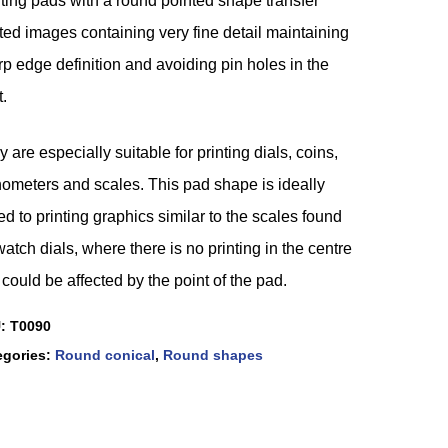
ting pads with a round pointed shape transfer
ted images containing very fine detail maintaining
p edge definition and avoiding pin holes in the
t.
 are especially suitable for printing dials, coins,
hometers and scales. This pad shape is ideally
ed to printing graphics similar to the scales found
atch dials, where there is no printing in the centre
 could be affected by the point of the pad.
U:
T0090
egories:
Round conical
,
Round shapes