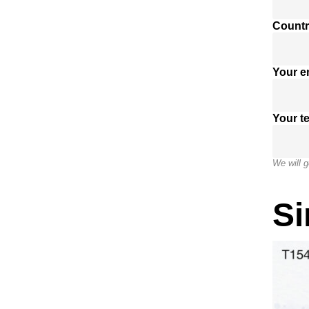
Countr
Your e
Your t
We will g
Si