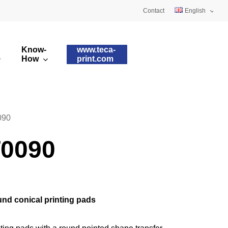
Contact
English
Deutsch
Know-
www.teca-
Français
How
print.com
omised printing pads
Silicone qualities
images
ry printing pads
Pad shapes
090
0090
nd conical printing pads