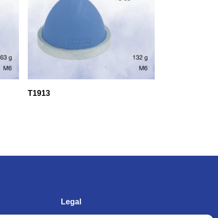
T1913
Legal