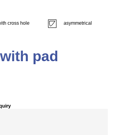
ith cross hole
asymmetrical
 with pad
quiry