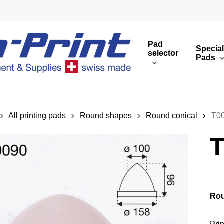
Pad
Special
selector
Pads
Round print images
Cust
Rectangular print 
Rota
All printing pads
Round shapes
Round conical
T0
Overview
T
Rou