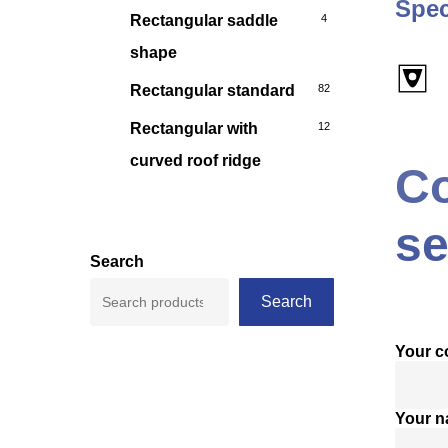
Spec
Rectangular saddle
4
shape
Rectangular standard
82
Rectangular with
12
curved roof ridge
Co
se
Search
Search
Your 
Your 