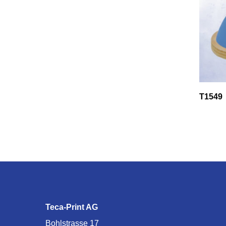
T1549
Teca-Print AG
Bohlstrasse 17