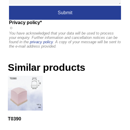
Privacy policy*
You have acknowledged that your data will be used to process
your enquiry. Further information and cancellation notices can be
found in the
privacy policy
. A copy of your message will be sent to
the e-mail address provided.
Similar products
T0390