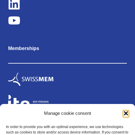
Memberships
Manage cookie consent
In order to provide you with an optimal experience, we use technologies
Legal
such as cookies to store and/or access device information. If you consent to