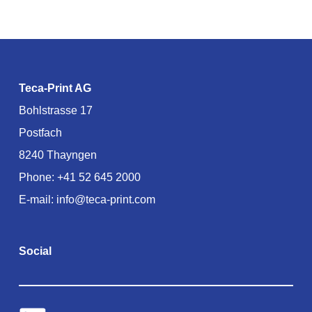
Teca-Print AG
Bohlstrasse 17
Postfach
8240 Thayngen
Phone:
+41 52 645 2000
E-mail:
info@teca-print.com
Social