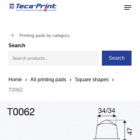
Menu
Skip
to
Close
main
Menu
content
Printing pads by category
Search
Search
Home
All printing pads
Square shapes
T0062