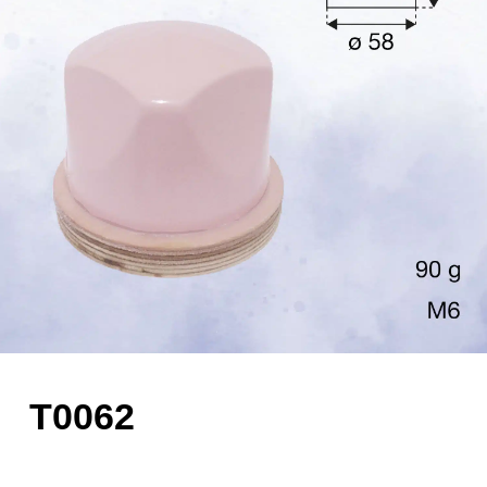
T0062