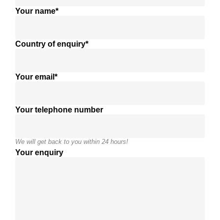
Your name*
Country of enquiry*
Your email*
Your telephone number
We will get back to you within 24 hours!
Your enquiry