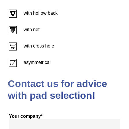
with hollow back
with net
with cross hole
asymmetrical
Contact us for advice
with pad selection!
Your company*