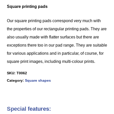
Square printing pads
Our square printing pads correspond very much with
the properties of our rectangular printing pads. They are
also usually made with flatter surfaces but there are
exceptions there too in our pad range. They are suitable
for various applications and in particular, of course, for
square print images, including multi-colour prints.
SKU:
T0062
Category:
Square shapes
Special features: