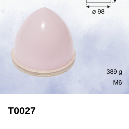
T0027