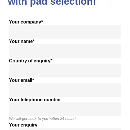
with pad selection!
Your company*
Your name*
Country of enquiry*
Your email*
Your telephone number
We will get back to you within 24 hours!
Your enquiry