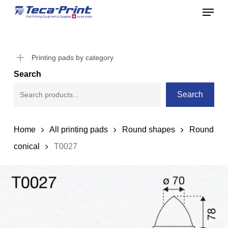
Menu
Skip
to
Close
main
Menu
content
Printing pads by category
Search
Search
Home
All printing pads
Round shapes
Round
conical
T0027