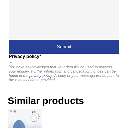
Privacy policy*
You have acknowledged that your data will be used to process
your enquiry. Further information and cancellation notices can be
found in the
privacy policy
. A copy of your message will be sent to
the e-mail address provided.
Similar products