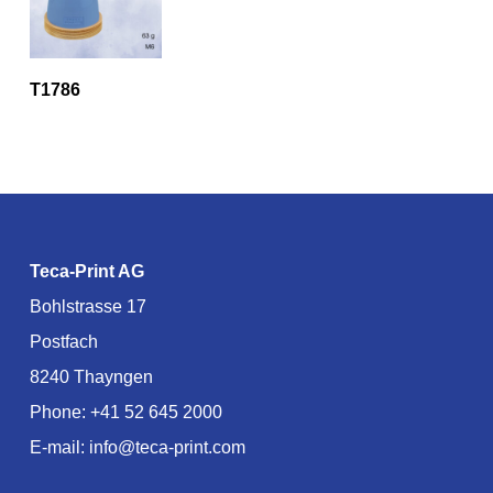
T1786
Teca-Print AG
Bohlstrasse 17
Postfach
8240 Thayngen
Phone:
+41 52 645 2000
E-mail:
info@teca-print.com