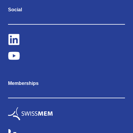
Social
Memberships