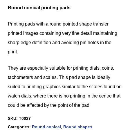
Round conical printing pads
Printing pads with a round pointed shape transfer
printed images containing very fine detail maintaining
sharp edge definition and avoiding pin holes in the
print.
They are especially suitable for printing dials, coins,
tachometers and scales. This pad shape is ideally
suited to printing graphics similar to the scales found on
watch dials, where there is no printing in the centre that
could be affected by the point of the pad.
SKU:
T0027
Categories:
Round conical
,
Round shapes