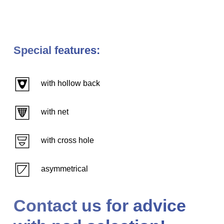
Special features:
with hollow back
with net
with cross hole
asymmetrical
Contact us for advice