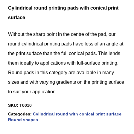
Cylindrical round printing pads with conical print
surface
Without the sharp point in the centre of the pad, our
round cylindrical printing pads have less of an angle at
the print surface than the full conical pads. This lends
them ideally to applications with full-surface printing.
Round pads in this category are available in many
sizes and with varying gradients on the printing surface
to suit your application.
SKU:
T0010
Categories:
Cylindrical round with conical print surface
,
Round shapes