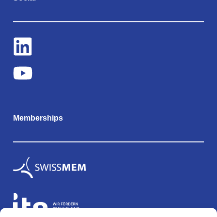
Memberships