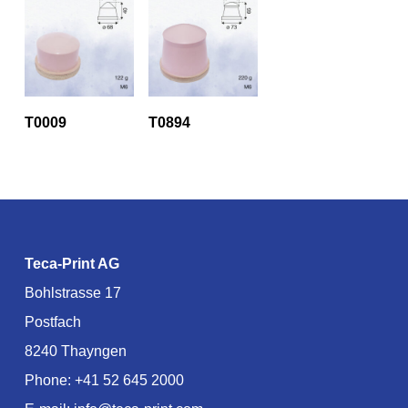
T0009
T0894
Teca-Print AG
Bohlstrasse 17
Postfach
8240 Thayngen
Phone:
+41 52 645 2000