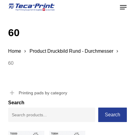
Menu
Skip
to
Close
main
Menu
60
content
Home
Product Druckbild Rund - Durchmesser
60
Printing pads by category
Search
Search