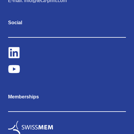
E-mail:
info@teca-print.com
Social
Memberships