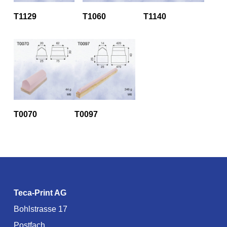
T1129
T1060
T1140
T0070
T0097
Teca-Print AG
Bohlstrasse 17
Postfach