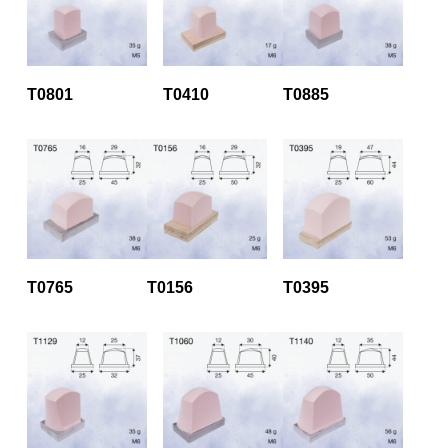
T0801
T0410
T0885
T0765
T0156
T0395