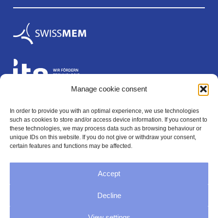
Manage cookie consent
In order to provide you with an optimal experience, we use technologies
Legal
such as cookies to store and/or access device information. If you consent to
these technologies, we may process data such as browsing behaviour or
unique IDs on this website. If you do not give or withdraw your consent,
certain features and functions may be affected.
Imprint
Accept
Privacy policy
Decline
General Terms and Conditions
View settings