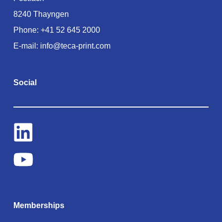
8240 Thayngen
Phone:
+41 52 645 2000
E-mail:
info@teca-print.com
Social
Memberships