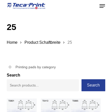
Menu
Skip
to
Close
main
Menu
25
content
Home
Product Schaftbreite
25
Printing pads by category
Search
Search