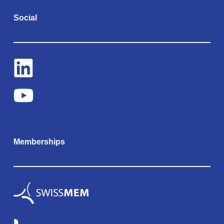
Social
Memberships