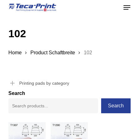
Menu
Skip
to
Close
main
Menu
102
content
Home
Product Schaftbreite
102
Printing pads by category
Search
Search