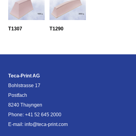
T1307
T1290
Teca-Print AG
Bohlstrasse 17
Postfach
8240 Thayngen
Phone:
+41 52 645 2000
E-mail:
info@teca-print.com