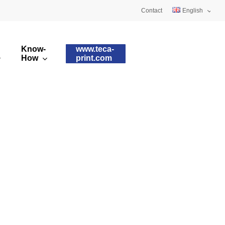
Contact
English
Deutsch
Know-
www.teca-
Français
How
print.com
omised printing pads
Silicone qualities
images
ry printing pads
Pad shapes