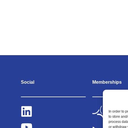
Social
Memberships
In order to 
to store and
process data
or withdraw 