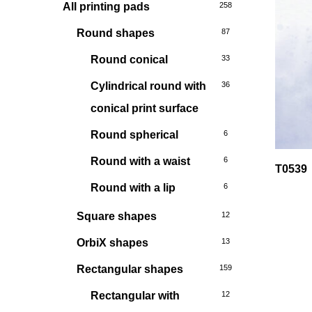
All printing pads
258
Round shapes
87
Round conical
33
Cylindrical round with
36
conical print surface
Round spherical
6
Round with a waist
6
T0539
Round with a lip
6
Square shapes
12
OrbiX shapes
13
Rectangular shapes
159
Rectangular with
12