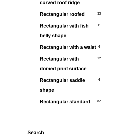
curved roof ridge
Rectangular roofed
33
Rectangular with fish
11
belly shape
Rectangular with a waist
4
Rectangular with
12
domed print surface
Rectangular saddle
4
shape
Rectangular standard
82
Search