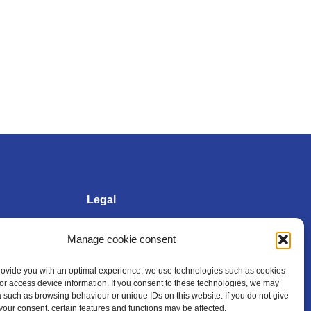
Legal
Manage cookie consent
Imprint
provide you with an optimal experience, we use technologies such as cookies
/or access device information. If you consent to these technologies, we may
Privacy policy
 such as browsing behaviour or unique IDs on this website. If you do not give
your consent, certain features and functions may be affected.