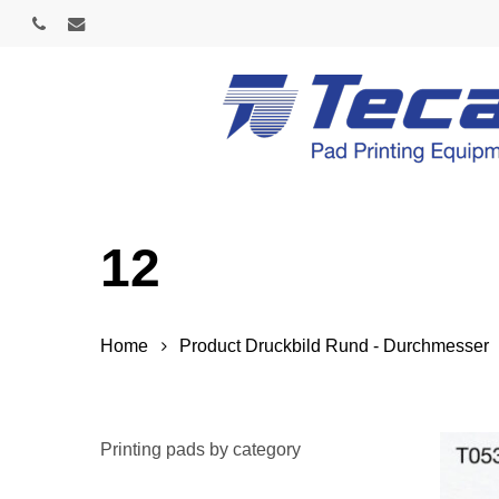
Skip
phone
email
to
main
content
12
Home
Product Druckbild Rund - Durchmesser
Printing pads by category