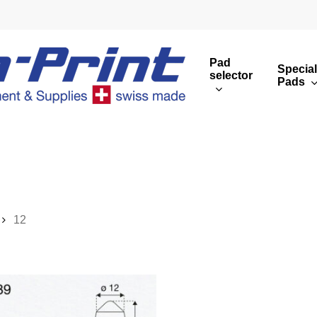
Pad
Special
selector
Pads
Round print images
Cust
Rectangular print 
Rota
Overview
12