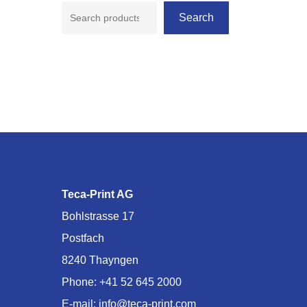
Search
Teca-Print AG
Bohlstrasse 17
Postfach
8240 Thayngen
Phone:
+41 52 645 2000
E-mail:
info@teca-print.com