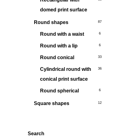
domed print surface
Round shapes
87
Round with a waist
6
Round with a lip
6
Round conical
33
Cylindrical round with
36
conical print surface
Round spherical
6
Square shapes
12
Search