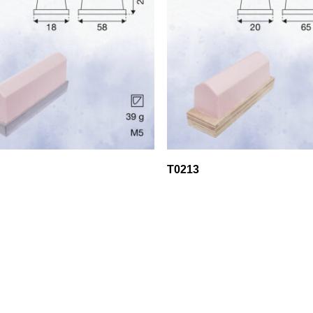
T0213