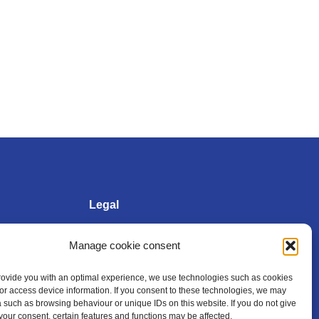
Legal
Manage cookie consent
Imprint
provide you with an optimal experience, we use technologies such as cookies
/or access device information. If you consent to these technologies, we may
Privacy policy
 such as browsing behaviour or unique IDs on this website. If you do not give
your consent, certain features and functions may be affected.