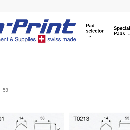
Pad
Special
selector
Pads
Round print images
Cust
Rectangular print 
Rota
Overview
53