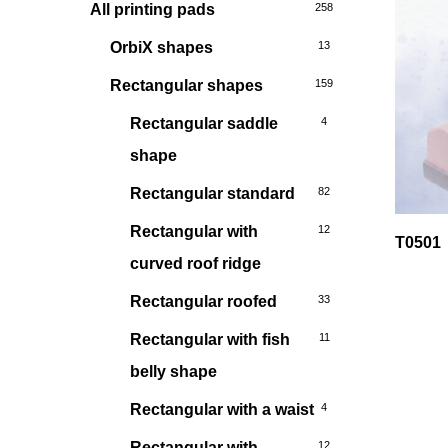
All printing pads
258
OrbiX shapes
13
Rectangular shapes
159
Rectangular saddle
4
shape
Rectangular standard
82
Rectangular with
12
T0501
curved roof ridge
Rectangular roofed
33
Rectangular with fish
11
belly shape
Rectangular with a waist
4
Rectangular with
12