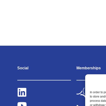
Social
Memberships
In order to 
to store and
process data
or withdraw 