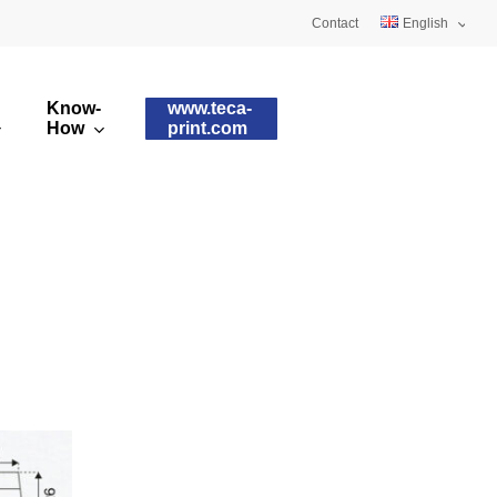
Contact
English
Deutsch
Know-
www.teca-
Français
How
print.com
omised printing pads
Silicone qualities
images
ry printing pads
Pad shapes