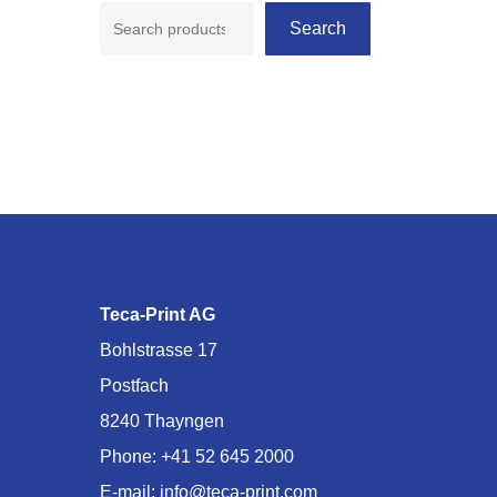
Search
Teca-Print AG
Bohlstrasse 17
Postfach
8240 Thayngen
Phone:
+41 52 645 2000
E-mail:
info@teca-print.com