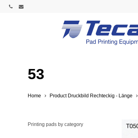
Skip
phone
email
to
main
content
53
Home
Product Druckbild Rechteckig - Länge
Printing pads by category