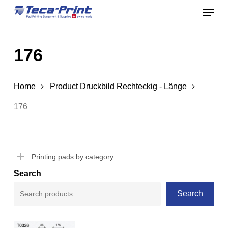
Menu
Skip
to
Close
main
Menu
176
content
Home
Product Druckbild Rechteckig - Länge
176
Printing pads by category
Search
Search