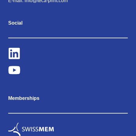
E-mail:
info@teca-print.com
Social
Memberships