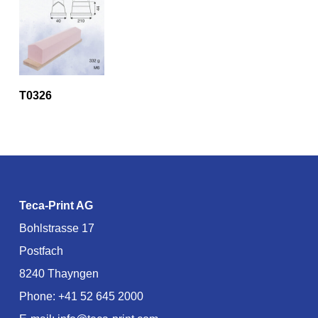
T0326
Teca-Print AG
Bohlstrasse 17
Postfach
8240 Thayngen
Phone:
+41 52 645 2000