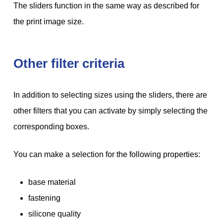
The sliders function in the same way as described for
the print image size.
Other filter criteria
In addition to selecting sizes using the sliders, there are
other filters that you can activate by simply selecting the
corresponding boxes.
You can make a selection for the following properties:
base material
fastening
silicone quality