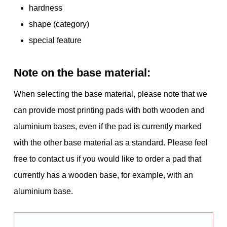
hardness
shape (category)
special feature
Note on the base material:
When selecting the base material, please note that we
can provide most printing pads with both wooden and
aluminium bases, even if the pad is currently marked
with the other base material as a standard. Please feel
free to contact us if you would like to order a pad that
currently has a wooden base, for example, with an
aluminium base.