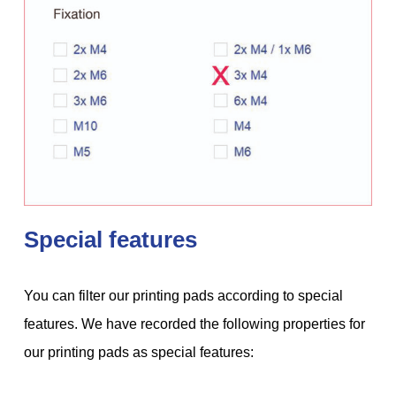
Special features
You can filter our printing pads according to special
features. We have recorded the following properties for
our printing pads as special features: