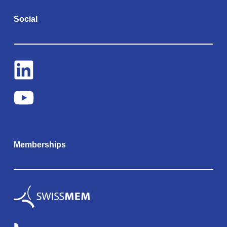
Social
Memberships