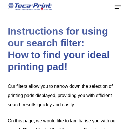
Menu
Skip
to
Close
main
Menu
Instructions for using
content
our search filter:
How to find your ideal
printing pad!
Our filters allow you to narrow down the selection of
printing pads displayed, providing you with efficient
search results quickly and easily.
On this page, we would like to familiarise you with our