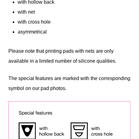
with hollow back
with net
with cross hole
asymmetrical
Please note that printing pads with nets are only
available in a limited number of silicone qualities.
The special features are marked with the corresponding
symbol on our pad photos.