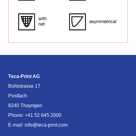
Teca-Print AG
Bohlstrasse 17
Postfach
8240 Thayngen
Phone:
+41 52 645 2000
E-mail:
info@teca-print.com