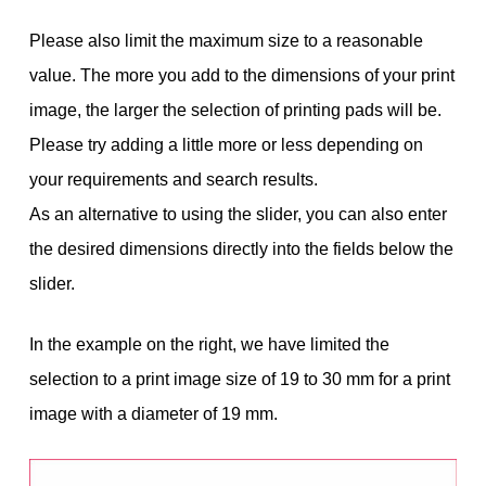
Please also limit the maximum size to a reasonable
value. The more you add to the dimensions of your print
image, the larger the selection of printing pads will be.
Please try adding a little more or less depending on
your requirements and search results.
As an alternative to using the slider, you can also enter
the desired dimensions directly into the fields below the
slider.
In the example on the right, we have limited the
selection to a print image size of 19 to 30 mm for a print
image with a diameter of 19 mm.