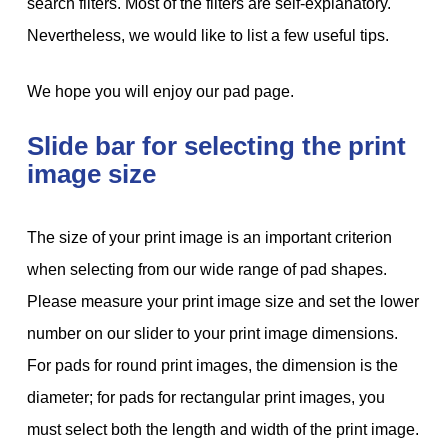
search filters. Most of the filters are self-explanatory.
Nevertheless, we would like to list a few useful tips.
We hope you will enjoy our pad page.
Slide bar for selecting the print
image size
The size of your print image is an important criterion
when selecting from our wide range of pad shapes.
Please measure your print image size and set the lower
number on our slider to your print image dimensions.
For pads for round print images, the dimension is the
diameter; for pads for rectangular print images, you
must select both the length and width of the print image.