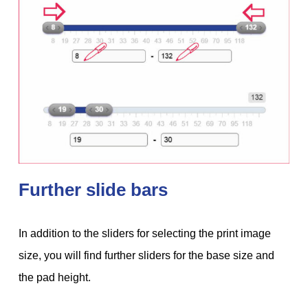
Further slide bars
In addition to the sliders for selecting the print image
size, you will find further sliders for the base size and
the pad height.